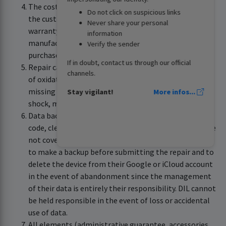
The cost of the repair remains the responsibility of
Do not click on suspicious links
the customer if the repair is not covered by the
Never share your personal
warranty according to the conditions defined by the
information
manufacturer or in the absence of a compliant
Verify the sender
purchase invoice.
If in doubt, contact us through our official
Repair cannot be carried out under warranty if traces
channels.
of oxidation are observed, the device's IMEI label is
missing or if the device has suffered damage (drop,
Stay vigilant!
More infos...
shock, mechanical stress, etc.).
Data backup, device settings, unlocking the security
code, cleaning (dust, traces, etc.) and virus removal are
not covered by the warranty. The customer is required
to make a backup before submitting the repair and to
delete the device from their Google or iCloud account
in the event of abandonment since the management
of their data is entirely their responsibility. DIL cannot
be held responsible in the event of loss or accidental
use of data.
All elements (administrative guarantee, accessories,