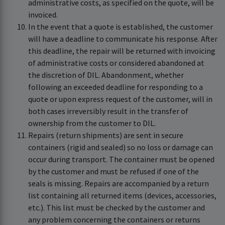
administrative costs, as specified on the quote, will be
invoiced.
In the event that a quote is established, the customer
will have a deadline to communicate his response. After
this deadline, the repair will be returned with invoicing
of administrative costs or considered abandoned at
the discretion of DIL. Abandonment, whether
following an exceeded deadline for responding to a
quote or upon express request of the customer, will in
both cases irreversibly result in the transfer of
ownership from the customer to DIL.
Repairs (return shipments) are sent in secure
containers (rigid and sealed) so no loss or damage can
occur during transport. The container must be opened
by the customer and must be refused if one of the
seals is missing. Repairs are accompanied by a return
list containing all returned items (devices, accessories,
etc.). This list must be checked by the customer and
any problem concerning the containers or returns