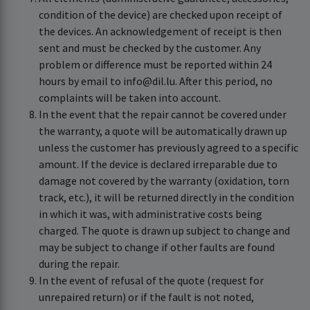
condition of the device) are checked upon receipt of
the devices. An acknowledgement of receipt is then
sent and must be checked by the customer. Any
problem or difference must be reported within 24
hours by email to info@dil.lu. After this period, no
complaints will be taken into account.
In the event that the repair cannot be covered under
the warranty, a quote will be automatically drawn up
unless the customer has previously agreed to a specific
amount. If the device is declared irreparable due to
damage not covered by the warranty (oxidation, torn
track, etc.), it will be returned directly in the condition
in which it was, with administrative costs being
charged. The quote is drawn up subject to change and
may be subject to change if other faults are found
during the repair.
In the event of refusal of the quote (request for
unrepaired return) or if the fault is not noted,