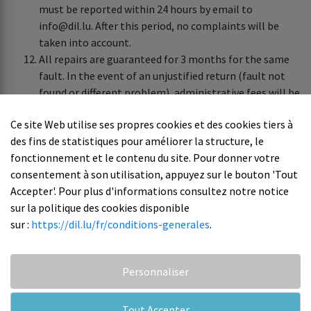
must be reported within 24 hours by email to
info@dil.lu. After this period, no complaints will be
taken into account.
All repairs are guaranteed for 3 months for the same
fault. In the event of an unjustified return (fault not
found or different problem), administrative fees will be
charged.
Ce site Web utilise ses propres cookies et des cookies tiers à
No price indication regarding a repair outside of
des fins de statistiques pour améliorer la structure, le
warranty can be given without a prior diagnosis of the
fonctionnement et le contenu du site. Pour donner votre
device.
consentement à son utilisation, appuyez sur le bouton 'Tout
DIL cannot be held responsible for the delay or other
Accepter'. Pour plus d'informations consultez notre notice
concerning devices sent to an external center.
sur la politique des cookies disponible
Reminders are sent regularly to ensure follow-up,
sur :
https://dil.lu/fr/conditions-generales
.
however recourse is limited.
Personnaliser
Tout Accepter