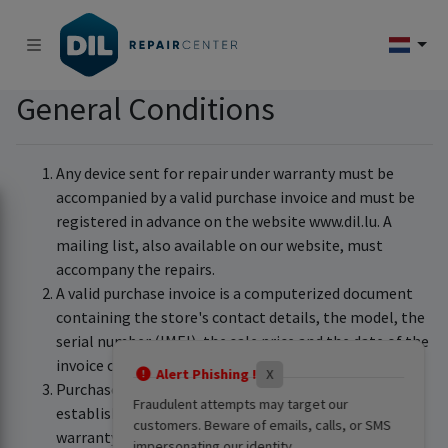
General Conditions
Any device sent for repair under warranty must be
accompanied by a valid purchase invoice and must be
registered in advance on the website www.dil.lu. A
mailing list, also available on our website, must
accompany the repairs.
A valid purchase invoice is a computerized document
containing the store's contact details, the model, the
serial number (IMEI), the sale price and the date of the
invoice or receipt.
Alert Phishing !
X
Purchase invoices sent after a quote has been
Fraudulent attempts may target our
established cannot be taken into consideration for
customers. Beware of emails, calls, or SMS
warranty validation.
impersonating our identity.