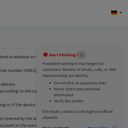
Alert Phishing !
X
red in advance on the website www.dil.lu. A
Fraudulent attempts may target our
customers. Beware of emails, calls, or SMS
ial number (IMEI), the sale price and the date of
impersonating our identity.
Do not click on suspicious links
idation.
Never share your personal
 according to the conditions defined by the
information
Verify the sender
ing or if the device has suffered damage (drop,
If in doubt, contact us through our official
channels.
not covered by the warranty. The customer is
 account in the event of abandonment since the
Stay vigilant!
More infos...