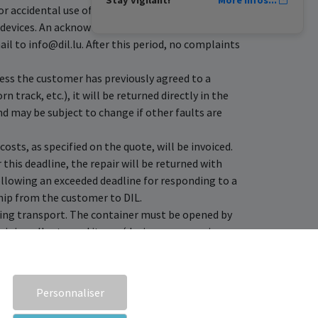
r accidental use of data.
e devices. An acknowledgement of receipt is then
l to info@dil.lu. After this period, no complaints
less the customer has previously agreed to a
 track, etc.), it will be returned directly in the
nd may be subject to change if other faults are
costs, as specified on the quote, will be invoiced.
this deadline, the repair will be returned with
llowing an exceeded deadline for responding to a
ship from the customer to DIL.
uring transport. The container must be opened by
ining all returned items (devices, accessories,
e reported within 24 hours by email to
nd or different problem), administrative fees will
Personnaliser