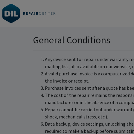
General Conditions
Any device sent for repair under warranty m
mailing list, also available on our website
A valid purchase invoice is a computerized d
the invoice or receipt.
Purchase invoices sent after a quote has be
The cost of the repair remains the responsib
manufacturer or in the absence of a compli
Repair cannot be carried out under warranty 
shock, mechanical stress, etc.).
Data backup, device settings, unlocking the 
required to make a backup before submittin