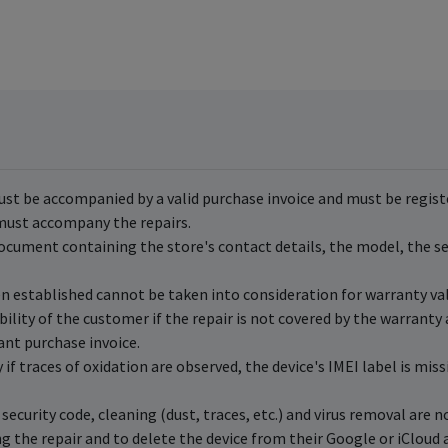
ust be accompanied by a valid purchase invoice and must be registe
, must accompany the repairs.
ocument containing the store's contact details, the model, the ser
en established cannot be taken into consideration for warranty val
ility of the customer if the repair is not covered by the warranty
ant purchase invoice.
if traces of oxidation are observed, the device's IMEI label is miss
security code, cleaning (dust, traces, etc.) and virus removal are 
g the repair and to delete the device from their Google or iCloud